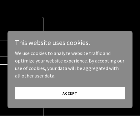
This website uses cookies.
We use cookies to analyze website traffic and
optimize your website experience. By accepting our
use of cookies, your data will be aggregated with
all other user data.
ACCEPT