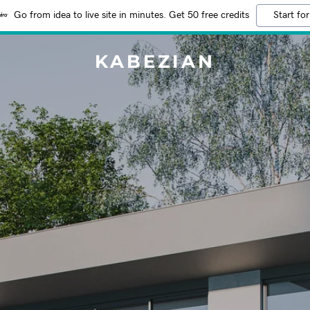
Go from idea to live site in minutes. Get 50 free credits
Start for
KABEZIAN