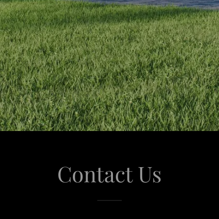
Contact Us