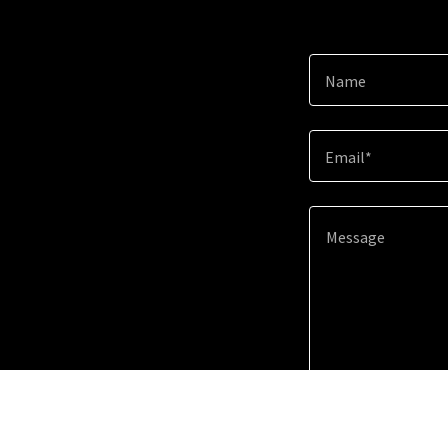
Name
Email*