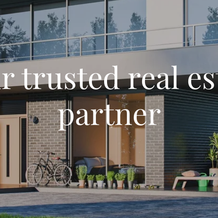
r trusted real es
partner