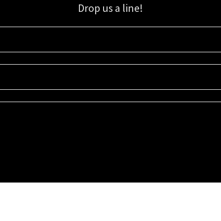
Drop us a line!
Sign up for our email list for updates, promotions, and more.